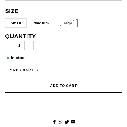
SIZE
Small
Medium
Large
QUANTITY
−
+
In stock
SIZE CHART
ADD TO CART
Facebook
X
Twitter
Email