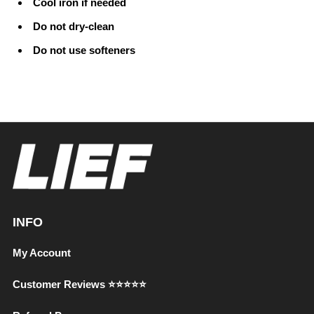
Cool iron if needed
Do not dry-clean
Do not use softeners
INFO
My Account
Customer Reviews ⭐⭐⭐⭐⭐