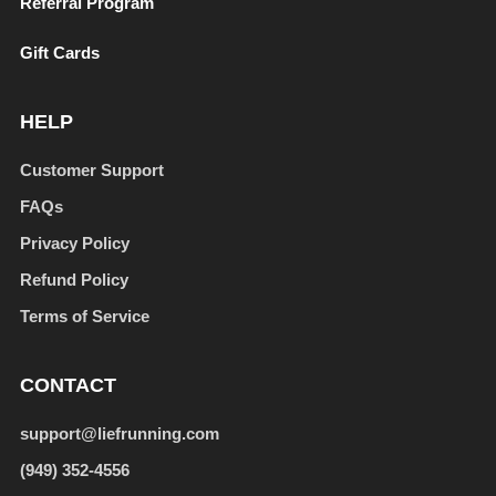
Referral Program
Gift Cards
HELP
Customer Support
FAQs
Privacy Policy
Refund Policy
Terms of Service
CONTACT
support@liefrunning.com
(949) 352-4556