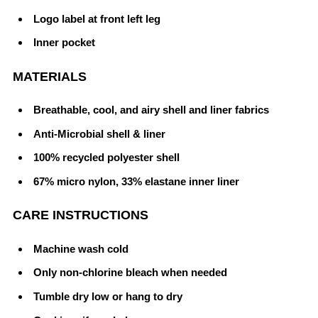
Logo label at front left leg
Inner pocket
MATERIALS
Breathable, cool, and airy shell and liner fabrics
Anti-Microbial shell & liner
100% recycled polyester shell
67% micro nylon, 33% elastane inner liner
CARE INSTRUCTIONS
Machine wash cold
Only non-chlorine bleach when needed
Tumble dry low or hang to dry