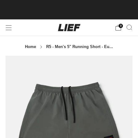
BUY 3+ ITEMS AND GET 20% OFF! CODE:
SUMMERRUN26
AU
0
Home
R5 - Men's 5" Running Short - Eu...