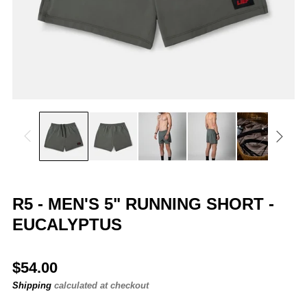
R5 - MEN'S 5" RUNNING SHORT -
EUCALYPTUS
Regular
$54.00
price
Shipping
calculated at checkout