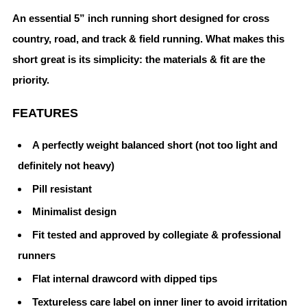
An essential 5” inch running short designed for cross
country, road, and track & field running. What makes this
short great is its simplicity: the materials & fit are the
priority.
FEATURES
A perfectly weight balanced short (not too light and
definitely not heavy)
Pill resistant
Minimalist design
Fit tested and approved by collegiate & professional
runners
Flat internal drawcord with dipped tips
Textureless care label on inner liner to avoid irritation